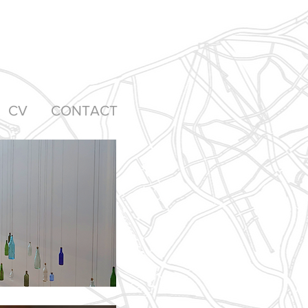
CV
CONTACT