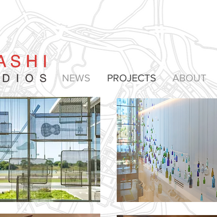
NEWS
PROJECTS
ABOUT